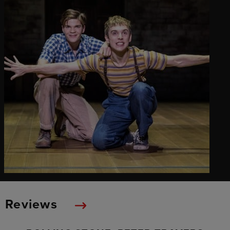
Reviews