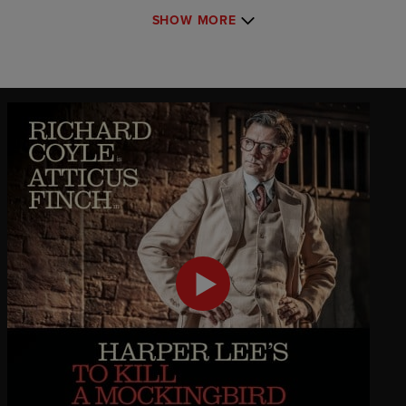
SHOW MORE