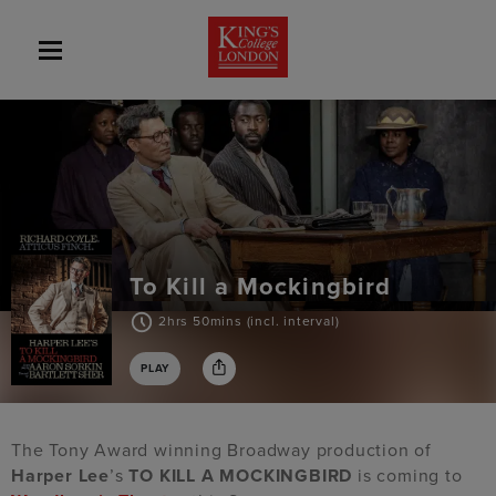
To Kill a Mockingbird
2hrs 50mins (incl. interval)
PLAY
The Tony Award winning Broadway production of
Harper Lee
’s
TO KILL A MOCKINGBIRD
is coming to