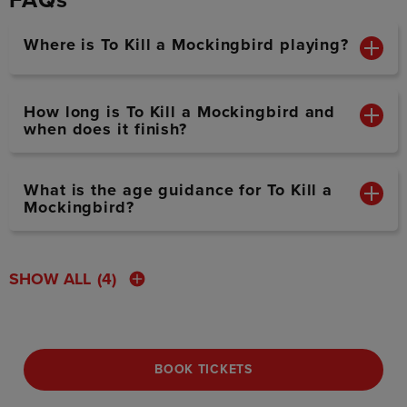
FAQs
Where is To Kill a Mockingbird playing?
How long is To Kill a Mockingbird and
when does it finish?
What is the age guidance for To Kill a
Mockingbird?
SHOW ALL
(4)
BOOK TICKETS