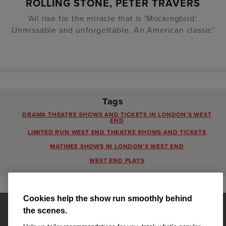
ROLLING STONE, PETER TRAVERS
'All rise for the miracle that is 'Mockingbird'.
Unmissable and unforgettable. An American classic'
Tags
DRAMA THEATRE SHOWS AND TICKETS IN LONDON'S WEST
END
LIMITED RUN WEST END THEATRE SHOWS AND TICKETS
MATINEE SHOWS IN LONDON'S WEST END
WEST END PLAYS
Cookies help the show run smoothly behind
the scenes.