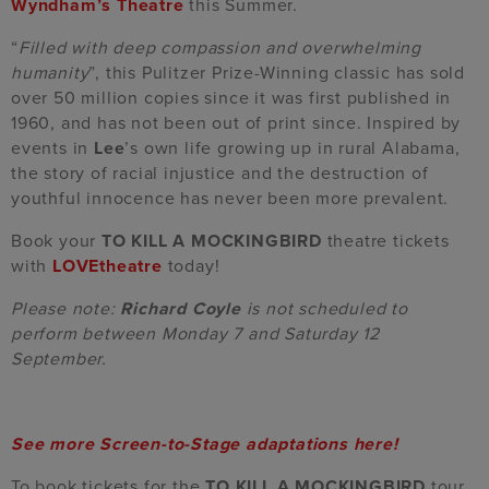
Wyndham’s Theatre
this Summer.
“
Filled with deep compassion and overwhelming
humanity
”, this Pulitzer Prize-Winning classic has sold
over 50 million copies since it was first published in
1960, and has not been out of print since. Inspired by
events in
Lee
’s own life growing up in rural Alabama,
the story of
racial injustice and the destruction of
youthful innocence
has never been more prevalent.
Book your
TO KILL A MOCKINGBIRD
theatre tickets
with
LOVEtheatre
today!
Please note:
Richard Coyle
is not scheduled to
perform between Monday 7 and Saturday 12
September.
See more Screen-to-Stage adaptations here!
To book tickets for the
TO KILL A MOCKINGBIRD
tour