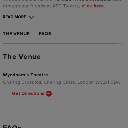
through our friends at ATG Tickets,
click here
.
READ MORE
THE VENUE
FAQS
The Venue
Wyndham's Theatre
Charing Cross Rd, Charing Cross, London WC2H 0DA
Get Directions