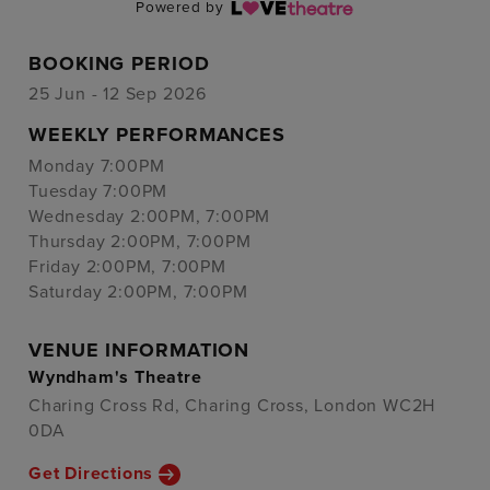
Powered by
BOOKING PERIOD
25 Jun - 12 Sep 2026
WEEKLY PERFORMANCES
Monday 7:00PM
Tuesday 7:00PM
Wednesday 2:00PM, 7:00PM
Thursday 2:00PM, 7:00PM
Friday 2:00PM, 7:00PM
Saturday 2:00PM, 7:00PM
VENUE INFORMATION
Wyndham's Theatre
Charing Cross Rd, Charing Cross, London WC2H
0DA
Get Directions