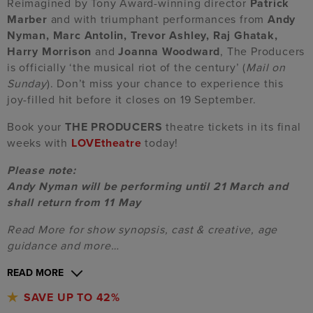
Reimagined by Tony Award-winning director
Patrick
Marber
and with triumphant performances from
Andy
Nyman, Marc Antolin, Trevor Ashley, Raj Ghatak,
Harry Morrison
and
Joanna Woodward
, The Producers
is officially ‘the musical riot of the century’ (
Mail on
Sunday
). Don’t miss your chance to experience this
joy-filled hit before it closes on 19 September.
Book your
THE PRODUCERS
theatre tickets in its final
weeks with
LOVEtheatre
today!
Please note:
Andy Nyman will be performing until 21 March and
shall return from 11 May
Read More for show synopsis, cast & creative, age
guidance and more…
READ MORE
SAVE UP TO 42%