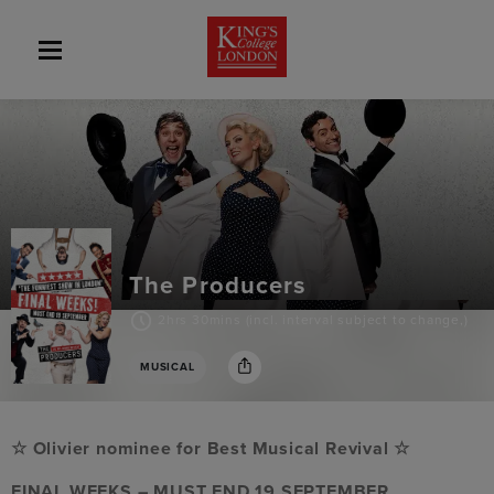
The Producers
2hrs 30mins (incl. interval subject to change,)
MUSICAL
☆ Olivier nominee for Best Musical Revival ☆
FINAL WEEKS – MUST END 19 SEPTEMBER