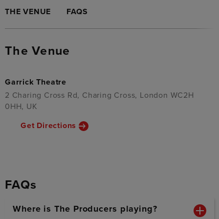
THE VENUE
FAQS
The Venue
Garrick Theatre
2 Charing Cross Rd, Charing Cross, London WC2H
0HH, UK
Get Directions
FAQs
Where is The Producers playing?