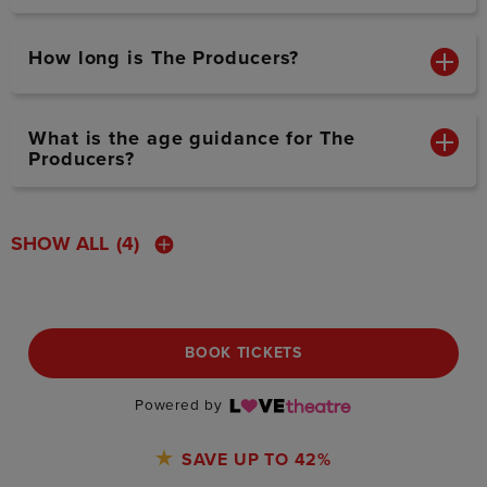
How long is The Producers?
What is the age guidance for The
Producers?
SHOW ALL
(4)
BOOK TICKETS
Powered by
SAVE UP TO 42%