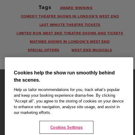
Tags
AWARD WINNING
COMEDY THEATRE SHOWS IN LONDON'S WEST END
LAST MINUTE THEATRE TICKETS
LIMITED RUN WEST END THEATRE SHOWS AND TICKETS
MATINEE SHOWS IN LONDON'S WEST END
SPECIAL OFFERS
WEST END MUSICALS
Cookies help the show run smoothly behind
the scenes.
Help us tailor recommendations for you, track what’s popular
and keep your booking experience drama-free. By clicking
“Accept all”, you agree to the storing of cookies on your device
Affiliate partner pages are powered by LOVEtheatre, award winning
to enhance site navigation, analyse site usage, and assist in
West End Agency and official theatre ticket provider to shows across
our marketing efforts.
London's West End
Copyright © 2026 King's College Alumni, powered by
LOVEtheatre
Cookies Settings