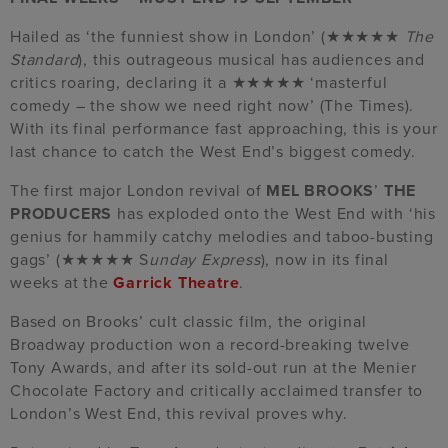
Hailed as ‘the funniest show in London’ (★★★★★
The
Standard
), this outrageous musical has audiences and
critics roaring, declaring it a ★★★★★ ‘masterful
comedy – the show we need right now’ (The Times).
With its final performance fast approaching, this is your
last chance to catch the West End’s biggest comedy.
The first major London revival of
MEL BROOKS
’
THE
PRODUCERS
has exploded onto the West End with ‘his
genius for hammily catchy melodies and taboo-busting
gags’ (★★★★★ S
unday Express
), now in its final
weeks at the
Garrick Theatre
.
Based on Brooks’ cult classic film, the original
Broadway production won a record-breaking twelve
Tony Awards, and after its sold-out run at the Menier
Chocolate Factory and critically acclaimed transfer to
London’s West End, this revival proves why.