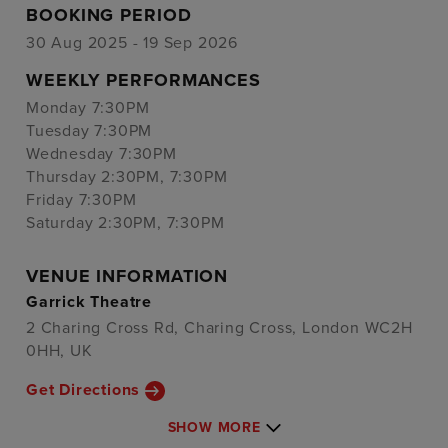
BOOKING PERIOD
30 Aug 2025 - 19 Sep 2026
WEEKLY PERFORMANCES
Monday 7:30PM
Tuesday 7:30PM
Wednesday 7:30PM
Thursday 2:30PM, 7:30PM
Friday 7:30PM
Saturday 2:30PM, 7:30PM
VENUE INFORMATION
Garrick Theatre
2 Charing Cross Rd, Charing Cross, London WC2H
0HH, UK
Get Directions
SHOW MORE