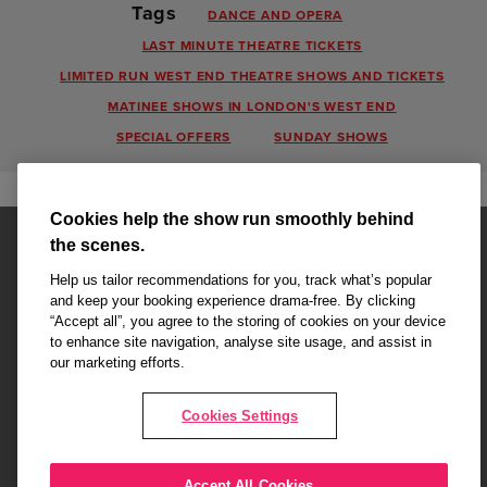
Tags
DANCE AND OPERA
LAST MINUTE THEATRE TICKETS
LIMITED RUN WEST END THEATRE SHOWS AND TICKETS
MATINEE SHOWS IN LONDON'S WEST END
SPECIAL OFFERS
SUNDAY SHOWS
Cookies help the show run smoothly behind
the scenes.
Help us tailor recommendations for you, track what’s popular
and keep your booking experience drama-free. By clicking
“Accept all”, you agree to the storing of cookies on your device
Affiliate partner pages are powered by LOVEtheatre, award winning
to enhance site navigation, analyse site usage, and assist in
West End Agency and official theatre ticket provider to shows across
our marketing efforts.
London's West End
Copyright © 2026 King's College Alumni, powered by
LOVEtheatre
Cookies Settings
What's On
Musicals
Plays
Events
Dance & Opera
Accept All Cookies