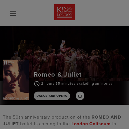
Romeo & Juliet
2 hours 55 minutes excluding an interval
DANCE-AND-OPERA
The 50th anniversary production of the
ROMEO AND
JULIET
ballet is coming to the
London Coliseum
in