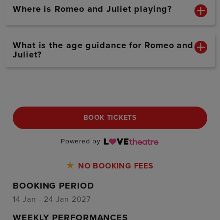
Where is Romeo and Juliet playing?
What is the age guidance for Romeo and
Juliet?
BOOK TICKETS
Powered by
NO BOOKING FEES
BOOKING PERIOD
14 Jan - 24 Jan 2027
WEEKLY PERFORMANCES