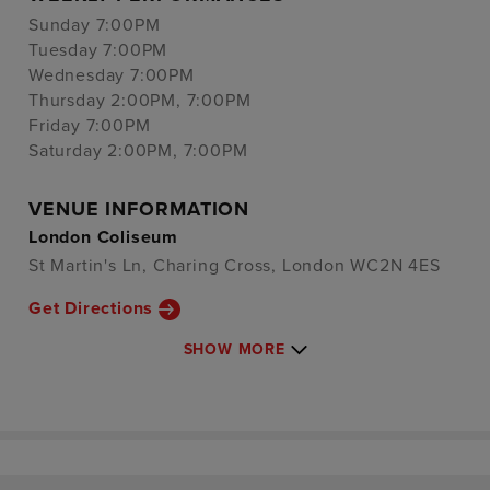
Sunday 7:00PM
Tuesday 7:00PM
Wednesday 7:00PM
Thursday 2:00PM, 7:00PM
Friday 7:00PM
Saturday 2:00PM, 7:00PM
VENUE INFORMATION
London Coliseum
St Martin's Ln, Charing Cross, London WC2N 4ES
Get Directions
SHOW MORE