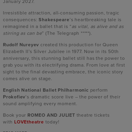
January 2027.
Irresistible attraction, all-consuming passion, tragic
consequences:
Shakespeare
’s heartbreaking tale is
reimagined in a ballet that is “
as vital, as alive and as
stirring as can be
” (The Telegraph *****).
Rudolf Nureyev
created this production for Queen
Elizabeth II’s Silver Jubilee in 1977. Now in its 50th
anniversary, this stunning ballet still has the power to
grab you with its electrifying drama. From love at first
sight to the final devasting embrace, the iconic story
comes alive on stage.
English National Ballet Philharmonic
perform
Prokofiev
’s dramatic score live – the power of their
sound amplifying every moment.
Book your
ROMEO AND JULIET
theatre tickets
with
LOVEtheatre
today!