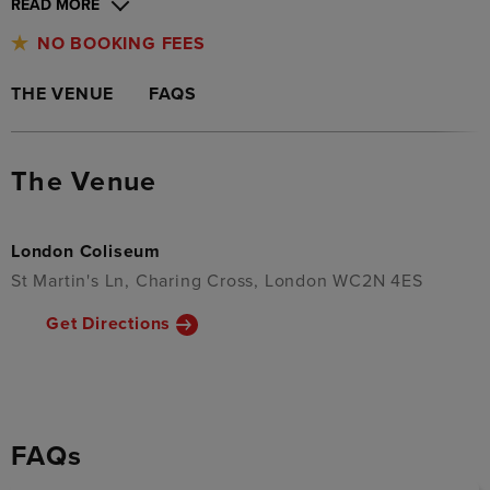
READ MORE
NO BOOKING FEES
THE VENUE
FAQS
The Venue
London Coliseum
St Martin's Ln, Charing Cross, London WC2N 4ES
Get Directions
FAQs