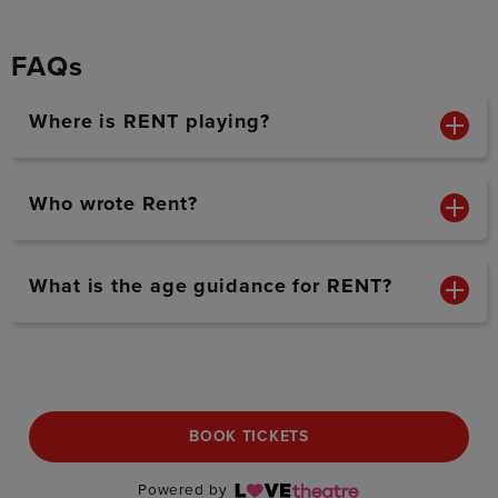
FAQs
Where is RENT playing?
Who wrote Rent?
What is the age guidance for RENT?
BOOK TICKETS
Powered by