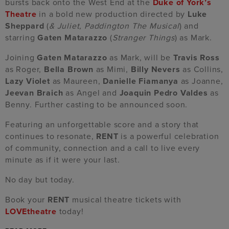
bursts back onto the West End at the
Duke of York’s
Theatre
in a bold new production directed by
Luke
Sheppard
(
& Juliet, Paddington The Musical
) and
starring
Gaten Matarazzo
(
Stranger Things
) as Mark.
Joining
Gaten Matarazzo
as Mark, will be
Travis Ross
as Roger,
Bella Brown
as Mimi,
Billy Nevers
as Collins,
Lazy Violet
as Maureen,
Danielle Fiamanya
as Joanne,
Jeevan Braich
as Angel and
Joaquin Pedro Valdes
as
Benny. Further casting to be announced soon.
Featuring an unforgettable score and a story that
continues to resonate,
RENT
is a powerful celebration
of community, connection and a call to live every
minute as if it were your last.
No day but today.
Book your
RENT
musical theatre tickets with
LOVEtheatre
today!