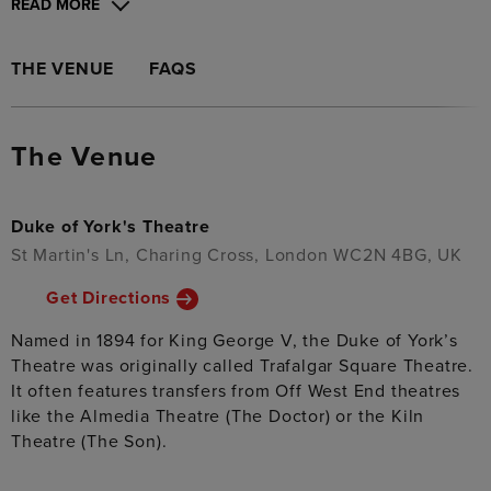
READ MORE
THE VENUE
FAQS
The Venue
Duke of York's Theatre
St Martin's Ln, Charing Cross, London WC2N 4BG, UK
Get Directions
Named in 1894 for King George V, the Duke of York’s
Theatre was originally called Trafalgar Square Theatre.
It often features transfers from Off West End theatres
like the Almedia Theatre (The Doctor) or the Kiln
Theatre (The Son).