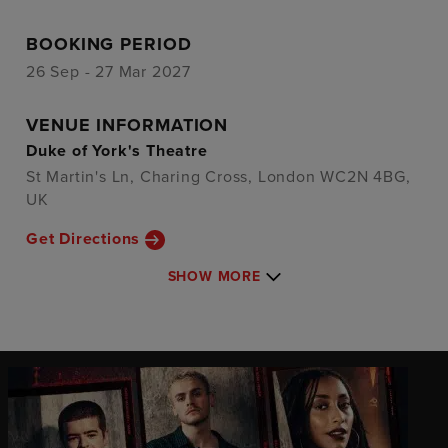
BOOKING PERIOD
26 Sep - 27 Mar 2027
VENUE INFORMATION
Duke of York's Theatre
St Martin's Ln, Charing Cross, London WC2N 4BG,
UK
Get Directions
SHOW MORE