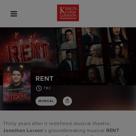
RENT
TBC
MUSICAL
Thirty years after it redefined musical theatre,
Jonathan Larson
‘s groundbreaking musical
RENT