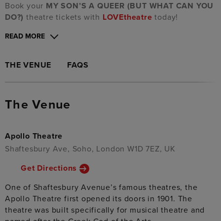
Book your
MY SON’S A QUEER (BUT WHAT CAN YOU
DO?)
theatre tickets with
LOVEtheatre
today!
READ MORE
THE VENUE
FAQS
The Venue
Apollo Theatre
Shaftesbury Ave, Soho, London W1D 7EZ, UK
Get Directions
One of Shaftesbury Avenue’s famous theatres, the
Apollo Theatre first opened its doors in 1901. The
theatre was built specifically for musical theatre and