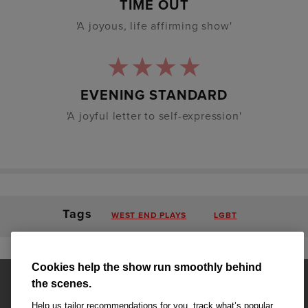
TIME OUT
'A joyous, life affirming show'
EVENING STANDARD
'A joyful letter to self-expression'
Tags
WEST END PLAYS
LGBT
Cookies help the show run smoothly behind
the scenes.
Help us tailor recommendations for you, track what’s popular