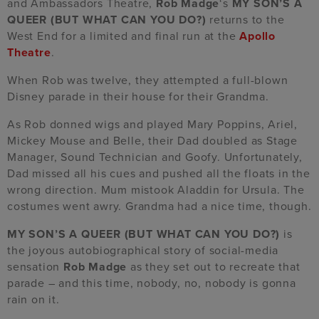
and Ambassadors Theatre,
Rob Madge
‘s
MY SON’S A
QUEER (BUT WHAT CAN YOU DO?)
returns to the
West End for a limited and final run at the
Apollo
Theatre
.
When Rob was twelve, they attempted a full-blown
Disney parade in their house for their Grandma.
As Rob donned wigs and played Mary Poppins, Ariel,
Mickey Mouse and Belle, their Dad doubled as Stage
Manager, Sound Technician and Goofy. Unfortunately,
Dad missed all his cues and pushed all the floats in the
wrong direction. Mum mistook Aladdin for Ursula. The
costumes went awry. Grandma had a nice time, though.
MY SON’S A QUEER (BUT WHAT CAN YOU DO?)
is
the joyous autobiographical story of social-media
sensation
Rob Madge
as they set out to recreate that
parade – and this time, nobody, no, nobody is gonna
rain on it.