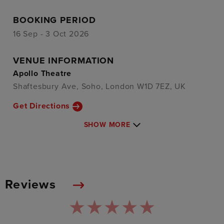
BOOKING PERIOD
16 Sep - 3 Oct 2026
VENUE INFORMATION
Apollo Theatre
Shaftesbury Ave, Soho, London W1D 7EZ, UK
Get Directions
SHOW MORE
Reviews