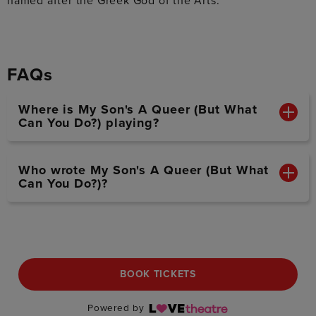
named after the Greek God of the Arts.
FAQs
Where is My Son's A Queer (But What
Can You Do?) playing?
Who wrote My Son's A Queer (But What
Can You Do?)?
BOOK TICKETS
Powered by