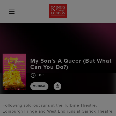
My Son's A Queer (But What
Can You Do?)
TBC
MUSICAL
Following sold-out runs at the Turbine Theatre,
Edinburgh Fringe and West End runs at Garrick Theatre