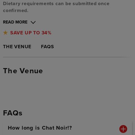
Dietary requirements can be submitted once
confirmed.
READ MORE
SAVE UP TO 34%
THE VENUE
FAQS
The Venue
FAQs
How long is Chat Noir!?