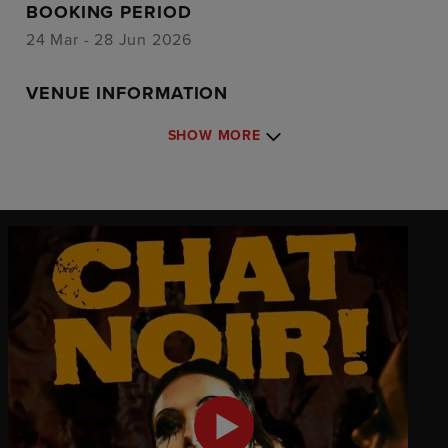
BOOKING PERIOD
24 Mar - 28 Jun 2026
VENUE INFORMATION
SHOW MORE