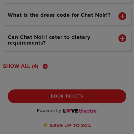
What is the dress code for Chat Noir!?
Can Chat Noir! cater to dietary
requirements?
SHOW ALL
(4)
BOOK TICKETS
Powered by
SAVE UP TO 34%