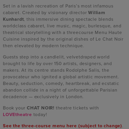
Set in a lavish recreation of Paris’s most infamous
cabaret. Created by visionary director
William
Kunhardt
, this immersive dining spectacle blends
worldclass cabaret, live music, magic, burlesque, and
theatrical storytelling with a threecourse Menu Haute
Cuisine inspired by the original dishes of Le Chat Noir
then elevated by modern technique.
Guests step into a candlelit, velvetdraped world
brought to life by over 150 artists, designers, and
makers. At its centre stands Rodolphe Salis, the
provocateur who ignited a global artistic movement.
Beauty, seduction, comedy, heartbreak, and ecstatic
abandon collide in a night of unforgettable Parisian
decadence — exclusively in London.
Book your
CHAT NOIR!
theatre tickets with
LOVEtheatre
today!
See the three-course menu here
(subject to change)
.