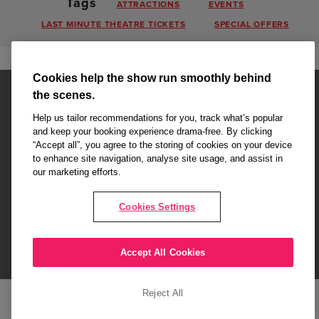
Tags
ATTRACTIONS
EVENTS
LAST MINUTE THEATRE TICKETS
SPECIAL OFFERS
Cookies help the show run smoothly behind
the scenes.
Help us tailor recommendations for you, track what’s popular
and keep your booking experience drama-free. By clicking
“Accept all”, you agree to the storing of cookies on your device
Affiliate partner pages are powered by LOVEtheatre, award winning
to enhance site navigation, analyse site usage, and assist in
West End Agency and official theatre ticket provider to shows across
our marketing efforts.
London's West End
Copyright © 2026 King's College Alumni, powered by
LOVEtheatre
Cookies Settings
What's On
Musicals
Plays
Events
Dance & Opera
Accept All Cookies
Terms and Conditions
Privacy Policy
Cookie Policy
Reject All