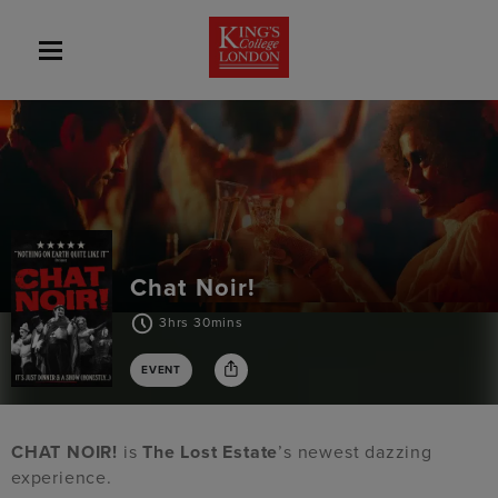
Chat Noir!
3hrs 30mins
EVENT
CHAT NOIR!
is
The Lost Estate
’s newest dazzing
experience.