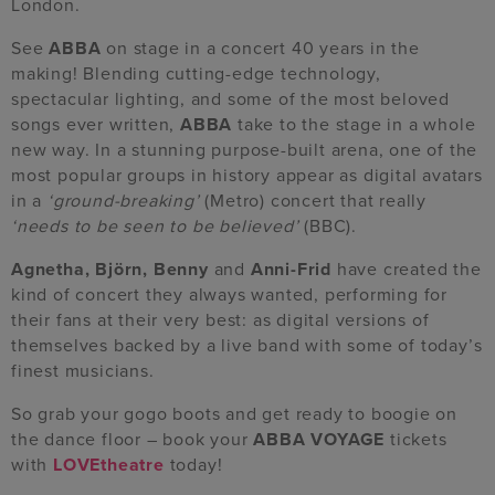
London.
See
ABBA
on stage in a concert 40 years in the
making! Blending cutting-edge technology,
spectacular lighting, and some of the most beloved
songs ever written,
ABBA
take to the stage in a whole
new way. In a stunning purpose-built arena, one of the
most popular groups in history appear as digital avatars
in a
‘ground-breaking’
(Metro) concert that really
‘needs to be seen to be believed’
(BBC).
Agnetha, Björn, Benny
and
Anni-Frid
have created the
kind of concert they always wanted, performing for
their fans at their very best: as digital versions of
themselves backed by a live band with some of today’s
finest musicians.
So grab your gogo boots and get ready to boogie on
the dance floor – book your
ABBA VOYAGE
tickets
with
LOVEtheatre
today!