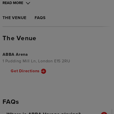
READ MORE
THE VENUE
FAQS
The Venue
ABBA Arena
1 Pudding Mill Ln, London E15 2RU
Get Directions
FAQs