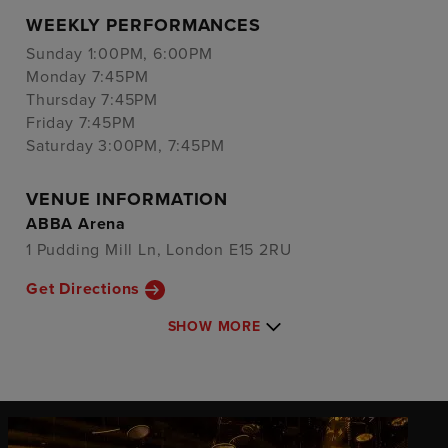
WEEKLY PERFORMANCES
Sunday 1:00PM, 6:00PM
Monday 7:45PM
Thursday 7:45PM
Friday 7:45PM
Saturday 3:00PM, 7:45PM
VENUE INFORMATION
ABBA Arena
1 Pudding Mill Ln, London E15 2RU
Get Directions
SHOW MORE