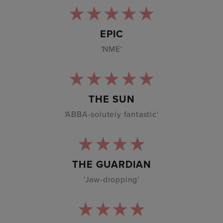
EPIC
'NME'
THE SUN
'ABBA-solutely fantastic'
THE GUARDIAN
'Jaw-dropping'