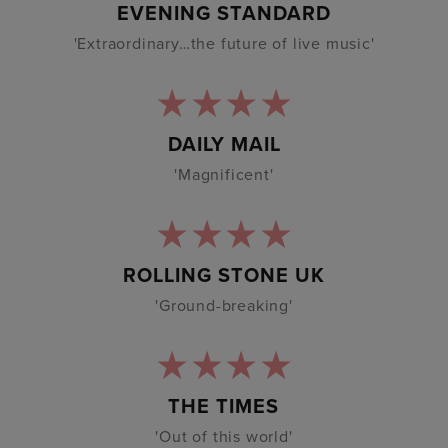
EVENING STANDARD
'Extraordinary…the future of live music'
DAILY MAIL
'Magnificent'
ROLLING STONE UK
'Ground-breaking'
THE TIMES
'Out of this world'