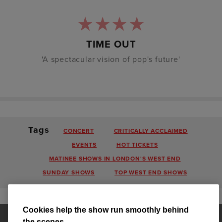
TIME OUT
'A spectacular vision of pop's future'
Tags
CONCERT
CRITICALLY ACCLAIMED
EVENTS
HOT TICKETS
MATINEE SHOWS IN LONDON'S WEST END
SUNDAY SHOWS
TOP WEST END SHOWS
Cookies help the show run smoothly behind
the scenes.