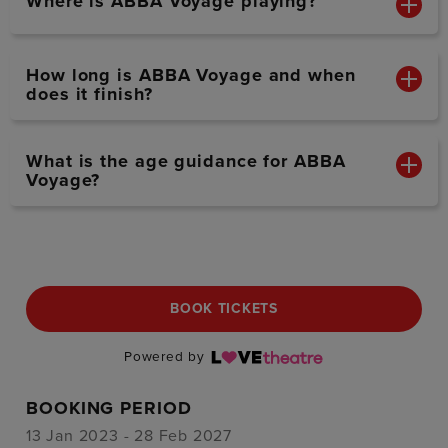
Where is ABBA Voyage playing?
How long is ABBA Voyage and when
does it finish?
What is the age guidance for ABBA
Voyage?
BOOK TICKETS
Powered by
BOOKING PERIOD
13 Jan 2023 - 28 Feb 2027