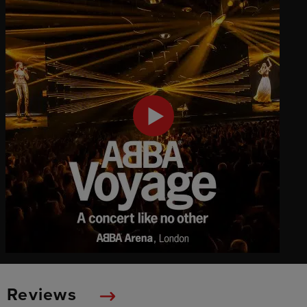
Reviews