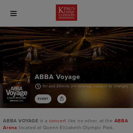
ABBA Voyage
1hr and 30mins (no interval, subject to change)
EVENT
ABBA VOYAGE
is a
concert
like no other, at the
ABBA
Arena
located at Queen Elizabeth Olympic Park,